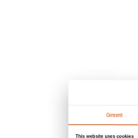
Consent
This website uses cookies