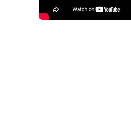
GOTHENBURG
STO
Säve Flygplatsväg 25
Park
+46 10 139 97 00
Visi
goteborg@bodyflight.se
+46 
stoc