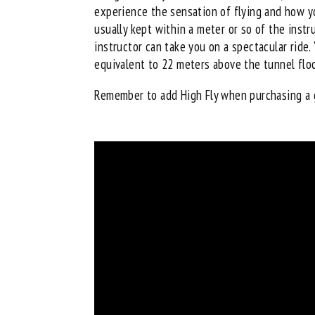
experience the sensation of flying and how yo
usually kept within a meter or so of the instr
instructor can take you on a spectacular ride.
equivalent to 22 meters above the tunnel floor
Remember to add High Fly when
purchasing a 