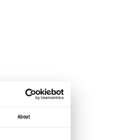
About