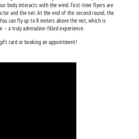
ur body interacts with the wind. First-time flyers are
uctor and the net. At the end of the second round, the
 You can fly up to 8 meters above the net, which is
 – a truly adrenaline-filled experience.
gift card
or booking an appointment!