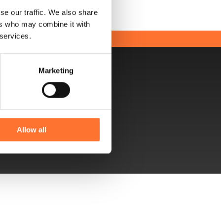
se our traffic. We also share
ers who may combine it with
 services.
Marketing
uctor up to 8 meters high!
Allow all