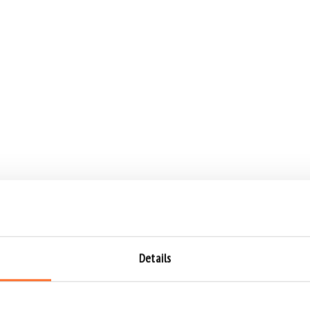
Details