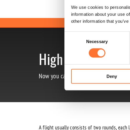
We use cookies to personalis
information about your use of
other information that you’ve
Consent
Necessary
Selection
High Fly
Now you can also fly extra high in our
Deny
A flight usually consists of two rounds, each 