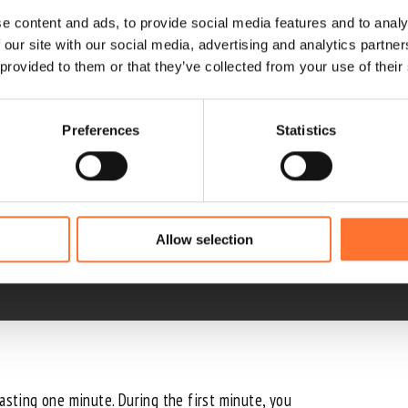
e content and ads, to provide social media features and to analy
 our site with our social media, advertising and analytics partn
 provided to them or that they’ve collected from your use of their
Preferences
Statistics
wind tunnels
. With High Fly, you can fly with the instr
Allow selection
lasting one minute. During the first minute, you