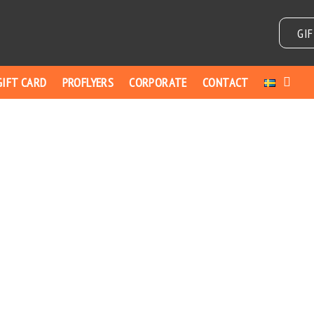
GI
GIFT CARD
PROFLYERS
CORPORATE
CONTACT