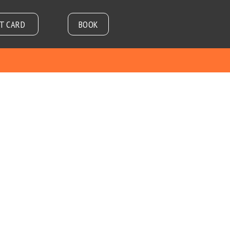
FT CARD
BOOK