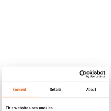
Consent
Details
About
This website uses cookies