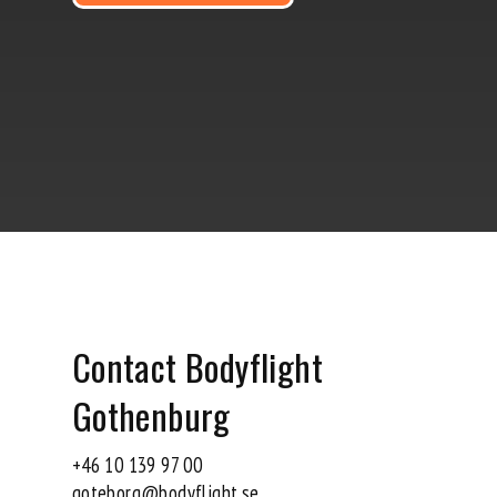
Contact Bodyflight
Gothenburg
+46 10 139 97 00
goteborg@bodyflight.se