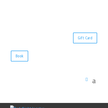
Gift Card
Book