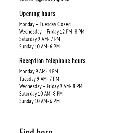
Opening hours
Monday – Tuesday Closed
Wednesday – Friday 12 PM- 8 PM
Saturday 9 AM- 7 PM
Sunday 10 AM- 6 PM
Reception telephone hours
Monday 9 AM- 4 PM
Tuesday 9 AM- 7 PM
Wednesday – Friday 9 AM- 8 PM
Saturday 10 AM- 8 PM
Sunday 10 AM- 6 PM
Find here