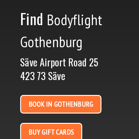
Find
Bodyflight
Gothenburg
Säve Airport Road 25
423 73 Säve
BOOK IN GOTHENBURG
BUY GIFT CARDS