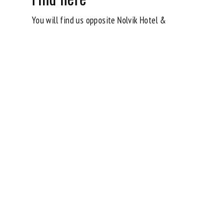
You will find us opposite Nolvik Hotel &
Conference in Säve.
Car
🚗 20 minutes from Gothenburg City.
🚗 15 minutes from Torslanda.
Parking available
Local transport
🚌 Search for a trip via Västtrafik’s travel
planner to Säve Airport Road 25.