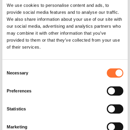
We use cookies to personalise content and ads, to
provide social media features and to analyse our traffic.
We also share information about your use of our site with
our social media, advertising and analytics partners who
may combine it with other information that you’ve
provided to them or that they’ve collected from your use
of their services.
Consent
Necessary
Selection
Preferences
Statistics
Marketing