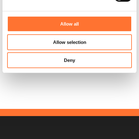
Allow all
Allow selection
Deny