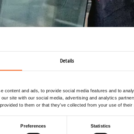
Details
e content and ads, to provide social media features and to analy
 our site with our social media, advertising and analytics partn
 provided to them or that they’ve collected from your use of their
Preferences
Statistics