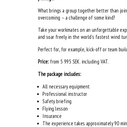
What brings a group together better than joi
overcoming – a challenge of some kind?
Take your workmates on an unforgettable exp
and soar freely in the world’s fastest wind tu
Perfect for, for example, kick-off or team buil
Price:
from 5 995 SEK. including VAT.
The package includes:
All necessary equipment
Professional instructor
Safety briefing
Flying lesson
Insurance
The experience takes approximately 90 mi