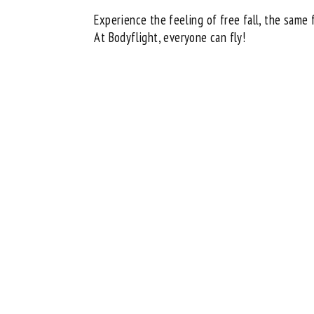
Experience the feeling of free fall, the same 
At Bodyflight, everyone can fly!