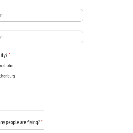
city?
*
ockholm
thenburg
ny people are flying?
*