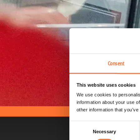
Consent
This website uses cookies
We use cookies to personalis
information about your use of
other information that you’ve
Consent
Necessary
Selection