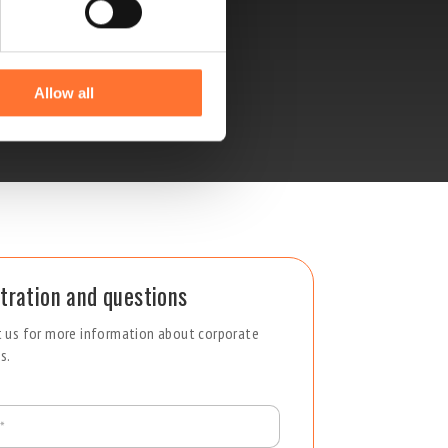
Allow all
tration and questions
 us for more information about corporate
s.