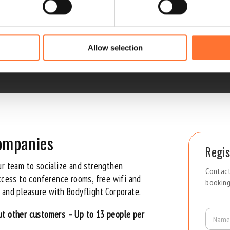
l – for companies
 the serious corporate vibe!
Allow selection
companies
Regis
ur team to socialize and strengthen
Contact
access to conference rooms, free
wifi
and
booking
 and pleasure with Bodyflight Corporate.
N
ut other customers – Up to 13 people per
a