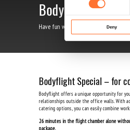
Bodyflight Specia
Have fun with your colleagues – break
Deny
Bodyflight Special – for 
Bodyflight
offers a unique opportunity for yo
relationships outside the office walls. With 
catering options, you can easily combine work
26 minutes in the flight chamber alone witho
package.