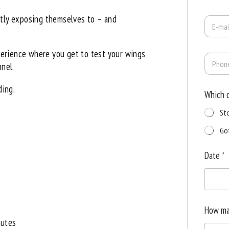
m
e
ntly exposing themselves to – and
E
*
-
m
a
erience where you get to test your wings
P
i
h
nnel.
l
o
*
n
ding.
Which 
e
St
Go
Date
*
How ma
nutes