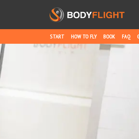
START
HOW TO FLY
BOOK
FAQ