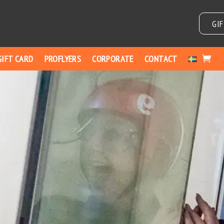
GI
GIFT CARD
PROFLYERS
CORPORATE
CONTACT