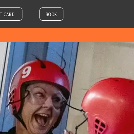
FT CARD
BOOK