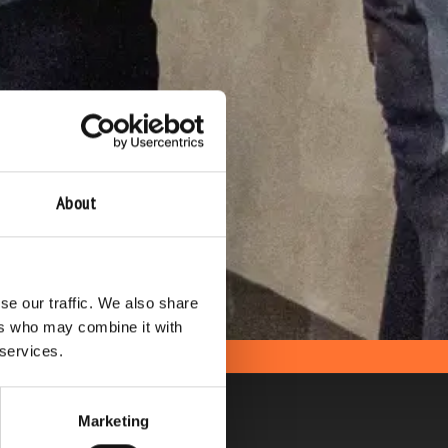
About
se our traffic. We also share
ers who may combine it with
 services.
Marketing